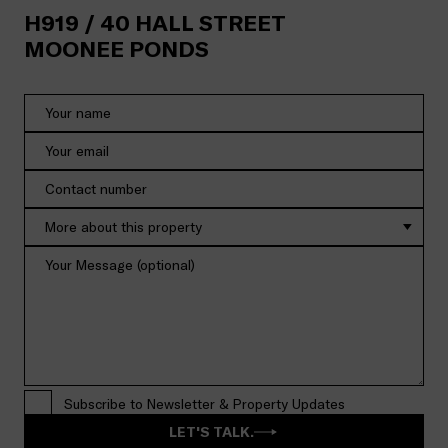
H919 /
40
HALL STREET
MOONEE PONDS
More about this property
Subscribe to Newsletter & Property Updates
LET'S TALK.