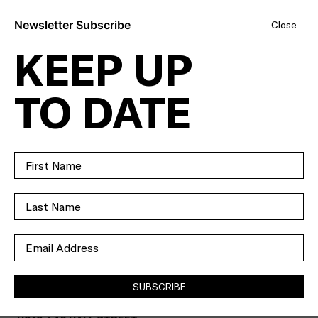
Newsletter Subscribe
Close
KEEP UP
RESORT-STYLE
TO DATE
LIVING WITH
SOME OF THE
BEST VIEWS IN
TOWN.
SOLD
SUBSCRIBE