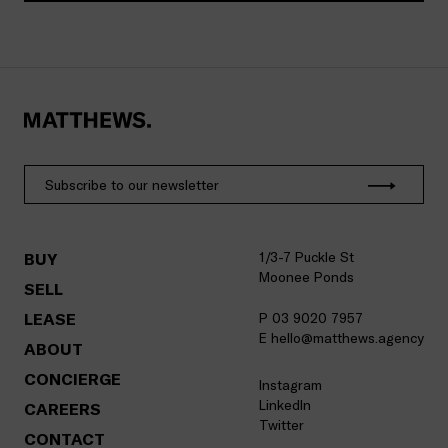
1/3-7 Puckle St
BUY
Moonee Ponds
SELL
LEASE
P 03 9020 7957
E hello@matthews.agency
ABOUT
CONCIERGE
Instagram
LinkedIn
CAREERS
Twitter
CONTACT