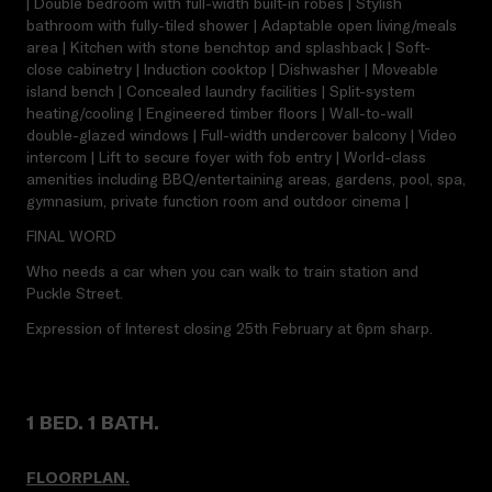
| Double bedroom with full-width built-in robes | Stylish
bathroom with fully-tiled shower | Adaptable open living/meals
area | Kitchen with stone benchtop and splashback | Soft-
close cabinetry | Induction cooktop | Dishwasher | Moveable
island bench | Concealed laundry facilities | Split-system
heating/cooling | Engineered timber floors | Wall-to-wall
double-glazed windows | Full-width undercover balcony | Video
intercom | Lift to secure foyer with fob entry | World-class
amenities including BBQ/entertaining areas, gardens, pool, spa,
gymnasium, private function room and outdoor cinema |
FINAL WORD
Who needs a car when you can walk to train station and
Puckle Street.
Expression of Interest closing 25th February at 6pm sharp.
1 BED. 1 BATH.
FLOORPLAN.