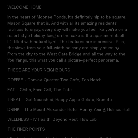
WELCOME HOME
In the heart of Moonee Ponds, it's definitely hip to be square.
Mason Square that is. And with all its amazing residents'
facilities to enjoy, every day will make you feel like you're on a
resort-style holiday. Icing on the cake is the apartment itself.
It's filled with natural light. The features are impressive. Plus,
the views from your full-width balcony are simply stunning.
From the city to the West Gate Bridge and all the way to the
You Yangs, this what you call a picture-perfect panorama.
THESE ARE YOUR NEIGHBOURS
COFFEE - Convoy, Quarter Two Cafe, Top Notch
EAT - Chiba, Esca Grill, The Tote
TREAT - Get Nourished, Happy Apple Gelato, Brunetti
DRINK - The Mount Alexander Hotel, Penny Young, Holmes Hall
WELLNESS - IV Health, Beyond Rest, Flow Lab
THE FINER POINTS