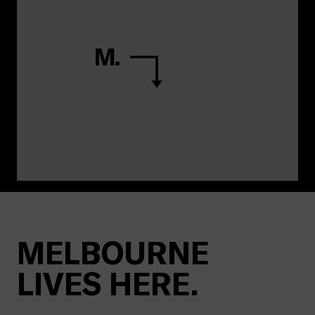
MELBOURNE
LIVES HERE.