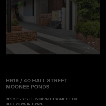
H919 /
40
HALL STREET
MOONEE PONDS
RESORT-STYLE LIVING WITH SOME OF THE
BEST VIEWS IN TOWN.