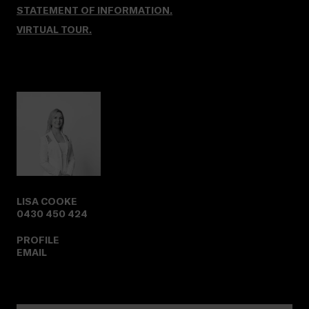
STATEMENT OF INFORMATION.
VIRTUAL TOUR
.
LISA COOKE
0430 450 424
PROFILE
EMAIL