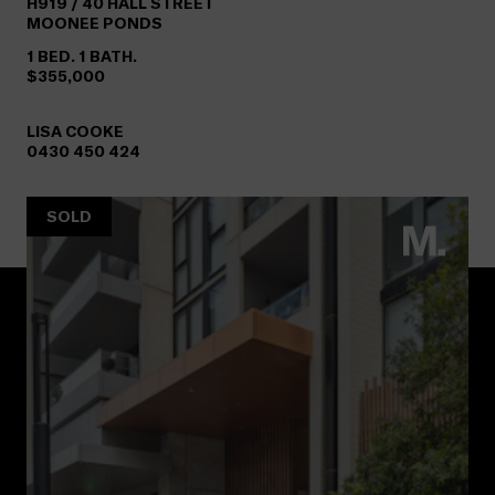
H919 /
40
HALL STREET
MOONEE PONDS
1 BED. 1 BATH.
$355,000
LISA COOKE
0430 450 424
SOLD