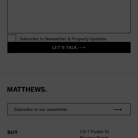
Subscribe to Newsletter & Property Updates
LET'S TALK.
1/3-7 Puckle St
BUY
Moonee Ponds