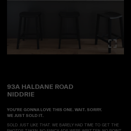
93A
HALDANE ROAD
NIDDRIE
YOU'RE GONNA LOVE THIS ONE. WAIT. SORRY.
WE JUST SOLD IT.
SOLD. JUST LIKE THAT. WE BARELY HAD TIME TO GET THE
PHOTOS TAKEN. NO FANCY ADS WERE WRITTEN. NO POINT