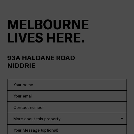
MELBOURNE
LIVES HERE.
93A
HALDANE ROAD
NIDDRIE
More about this property