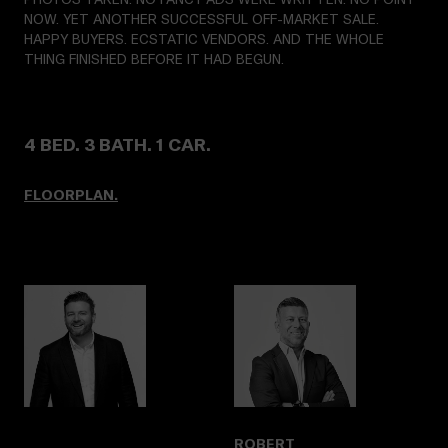
NOW. YET ANOTHER SUCCESSFUL OFF-MARKET SALE.
HAPPY BUYERS. ECSTATIC VENDORS. AND THE WHOLE
THING FINISHED BEFORE IT HAD BEGUN.
4 BED. 3 BATH. 1 CAR.
FLOORPLAN.
ROBERT