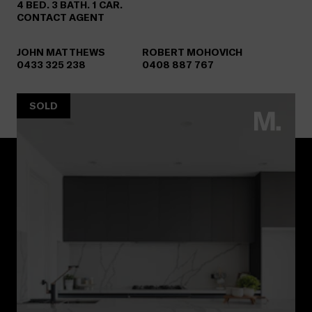
4 BED. 3 BATH. 1 CAR.
CONTACT AGENT
JOHN MATTHEWS
ROBERT MOHOVICH
0433 325 238
0408 887 767
SOLD