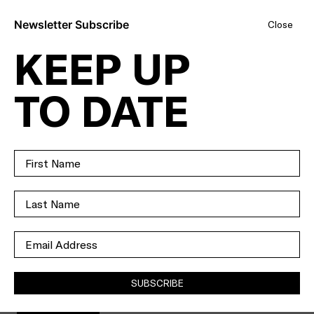
Newsletter Subscribe
Close
KEEP UP
WITH THIS
TO DATE
MUCH LAND
AND THIS MANY
OPTIONS YOU
CAN CHOOSE
YOUR OWN
ADVENTURE.
SUBSCRIBE