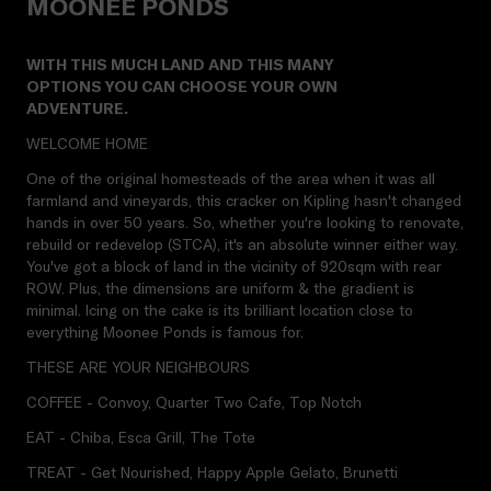
MOONEE PONDS
WITH THIS MUCH LAND AND THIS MANY
OPTIONS YOU CAN CHOOSE YOUR OWN
ADVENTURE.
WELCOME HOME
One of the original homesteads of the area when it was all
farmland and vineyards, this cracker on Kipling hasn't changed
hands in over 50 years. So, whether you're looking to renovate,
rebuild or redevelop (STCA), it's an absolute winner either way.
You've got a block of land in the vicinity of 920sqm with rear
ROW. Plus, the dimensions are uniform & the gradient is
minimal. Icing on the cake is its brilliant location close to
everything Moonee Ponds is famous for.
THESE ARE YOUR NEIGHBOURS
COFFEE - Convoy, Quarter Two Cafe, Top Notch
EAT - Chiba, Esca Grill, The Tote
TREAT - Get Nourished, Happy Apple Gelato, Brunetti