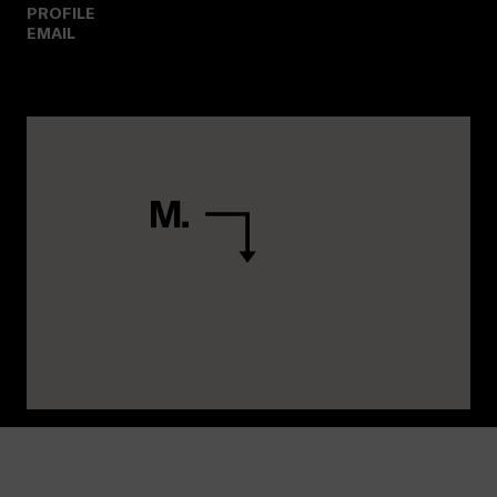
PROFILE
EMAIL