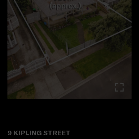
9
KIPLING STREET