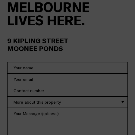
MELBOURNE
LIVES HERE.
9
KIPLING STREET
MOONEE PONDS
More about this property