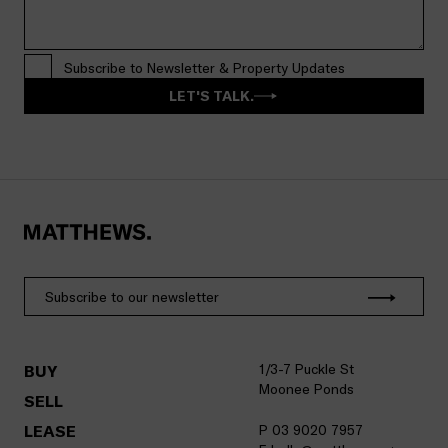
Subscribe to Newsletter & Property Updates
LET'S TALK.
1/3-7 Puckle St
BUY
Moonee Ponds
SELL
LEASE
P 03 9020 7957