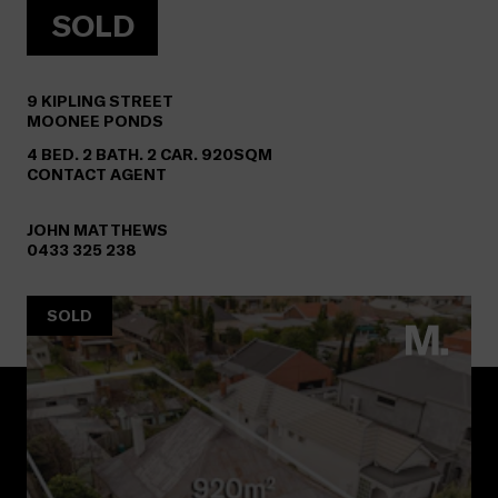
SOLD
9
KIPLING STREET
MOONEE PONDS
4 BED. 2 BATH. 2 CAR. 920SQM
CONTACT AGENT
JOHN MATTHEWS
0433 325 238
SOLD