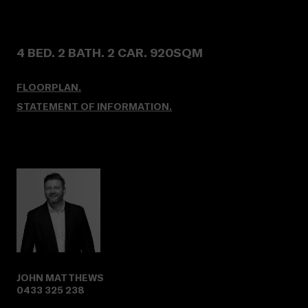
4 BED. 2 BATH. 2 CAR. 920SQM
FLOORPLAN.
STATEMENT OF INFORMATION.
JOHN MATTHEWS
0433 325 238