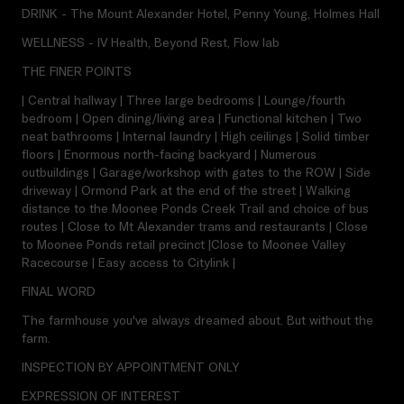
DRINK - The Mount Alexander Hotel, Penny Young, Holmes Hall
WELLNESS - IV Health, Beyond Rest, Flow lab
THE FINER POINTS
| Central hallway | Three large bedrooms | Lounge/fourth
bedroom | Open dining/living area | Functional kitchen | Two
neat bathrooms | Internal laundry | High ceilings | Solid timber
floors | Enormous north-facing backyard | Numerous
outbuildings | Garage/workshop with gates to the ROW | Side
driveway | Ormond Park at the end of the street | Walking
distance to the Moonee Ponds Creek Trail and choice of bus
routes | Close to Mt Alexander trams and restaurants | Close
to Moonee Ponds retail precinct |Close to Moonee Valley
Racecourse | Easy access to Citylink |
FINAL WORD
The farmhouse you've always dreamed about. But without the
farm.
INSPECTION BY APPOINTMENT ONLY
EXPRESSION OF INTEREST