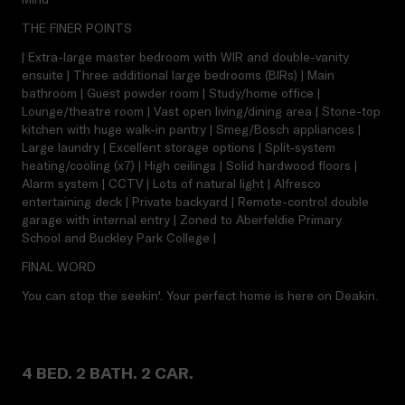
THE FINER POINTS
| Extra-large master bedroom with WIR and double-vanity
ensuite | Three additional large bedrooms (BIRs) | Main
bathroom | Guest powder room | Study/home office |
Lounge/theatre room | Vast open living/dining area | Stone-top
kitchen with huge walk-in pantry | Smeg/Bosch appliances |
Large laundry | Excellent storage options | Split-system
heating/cooling (x7) | High ceilings | Solid hardwood floors |
Alarm system | CCTV | Lots of natural light | Alfresco
entertaining deck | Private backyard | Remote-control double
garage with internal entry | Zoned to Aberfeldie Primary
School and Buckley Park College |
FINAL WORD
You can stop the seekin'. Your perfect home is here on Deakin.
4 BED. 2 BATH. 2 CAR.