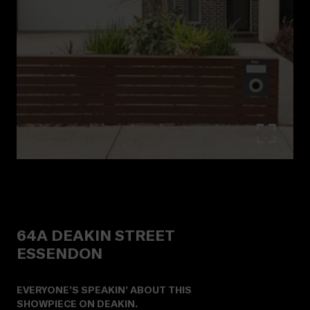
64A
DEAKIN STREET
ESSENDON
EVERYONE’S SPEAKIN’ ABOUT THIS
SHOWPIECE ON DEAKIN.