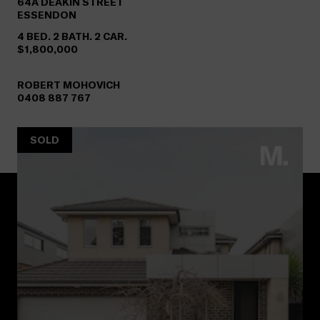
64A
DEAKIN STREET
ESSENDON
4 BED. 2 BATH. 2 CAR.
$1,800,000
ROBERT MOHOVICH
0408 887 767
SOLD