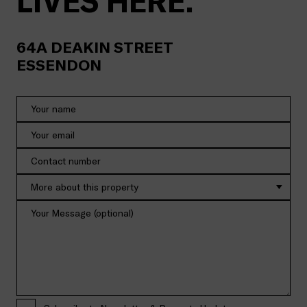
LIVES HERE.
64A
DEAKIN STREET
ESSENDON
More about this property