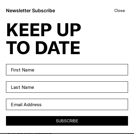
Newsletter Subscribe
Close
KEEP UP
EVERYONE’S
TO DATE
SPEAKIN’
ABOUT THIS
SHOWPIECE ON
DEAKIN.
SOLD
SUBSCRIBE