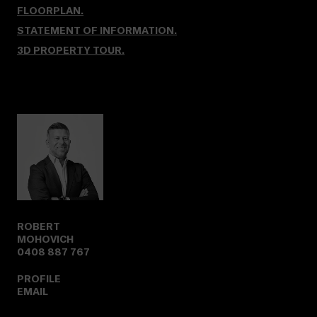
FLOORPLAN.
STATEMENT OF INFORMATION.
3D PROPERTY TOUR
.
ROBERT
MOHOVICH
0408 887 767
PROFILE
EMAIL