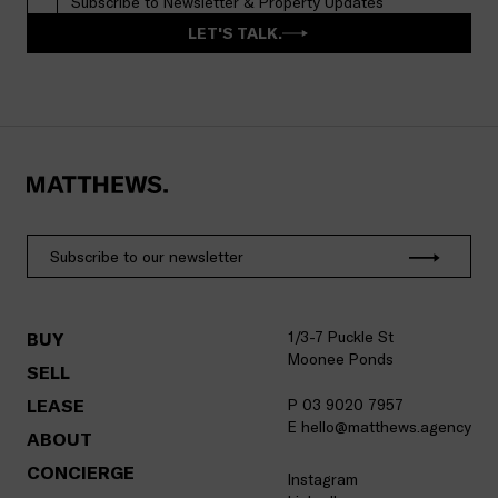
Subscribe to Newsletter & Property Updates
LET'S TALK.
1/3-7 Puckle St
BUY
Moonee Ponds
SELL
LEASE
P 03 9020 7957
E hello@matthews.agency
ABOUT
CONCIERGE
Instagram