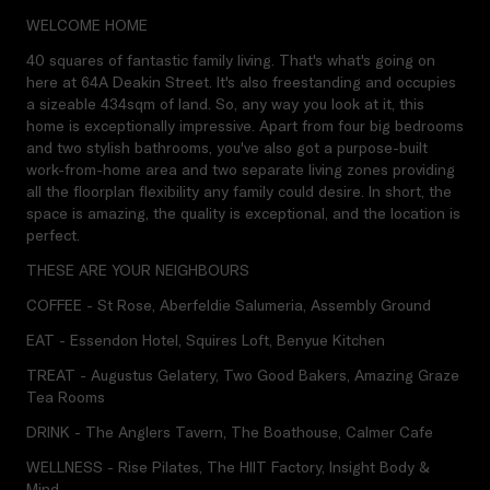
WELCOME HOME
40 squares of fantastic family living. That's what's going on
here at 64A Deakin Street. It's also freestanding and occupies
a sizeable 434sqm of land. So, any way you look at it, this
home is exceptionally impressive. Apart from four big bedrooms
and two stylish bathrooms, you've also got a purpose-built
work-from-home area and two separate living zones providing
all the floorplan flexibility any family could desire. In short, the
space is amazing, the quality is exceptional, and the location is
perfect.
THESE ARE YOUR NEIGHBOURS
COFFEE - St Rose, Aberfeldie Salumeria, Assembly Ground
EAT - Essendon Hotel, Squires Loft, Benyue Kitchen
TREAT - Augustus Gelatery, Two Good Bakers, Amazing Graze
Tea Rooms
DRINK - The Anglers Tavern, The Boathouse, Calmer Cafe
WELLNESS - Rise Pilates, The HIIT Factory, Insight Body &
Mind