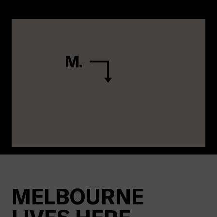
MELBOURNE