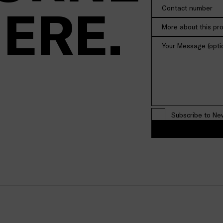
HERE.
More about this pr
Subscribe to Ne