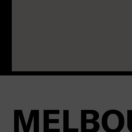
MELBO