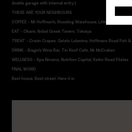
double garage with internal entry |
THESE ARE YOUR NEIGHBOURS
COFFEE - Mr Hoffman's, Roasting Warehouse, Little Sister Cafe
EAT - Okami, Nobel Greek Tavern, Tokaiya
TREAT - Cravin Crapes, Gelato Lulamina, Hoffmans Road Fish &
DRINK - Biagio's Wine Bar, Tin Roof Cafe, Mr McCraken
WELLNESS - Spa Nirvana, Nutrition Capital, Keilor Road Pilates
FINAL WORD
Best house. Best street. Here it is.