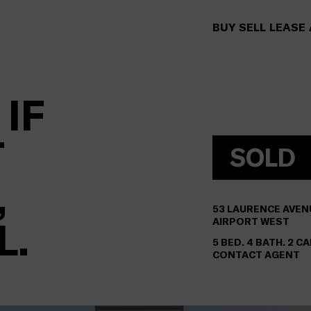
BUY
SELL
LEASE
 IF
T
SOLD
,
53
LAURENCE AVEN
L.
AIRPORT WEST
5 BED. 4 BATH. 2 CA
CONTACT AGENT