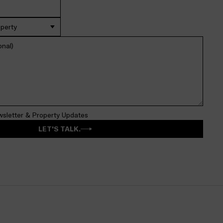
operty
wsletter & Property Updates
LET'S TALK.