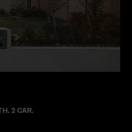
TH. 2 CAR.