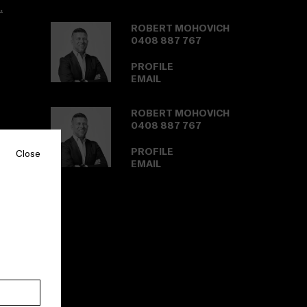
.
ROBERT MOHOVICH
0408 887 767
PROFILE
EMAIL
ROBERT MOHOVICH
0408 887 767
PROFILE
Close
EMAIL