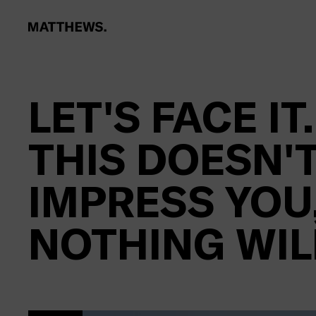
LET'S FACE IT.
THIS DOESN'
IMPRESS YOU
NOTHING WIL