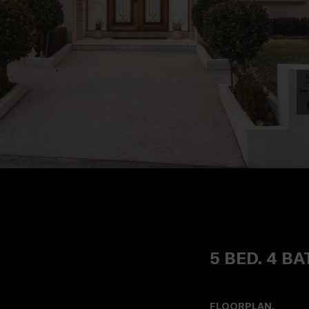
5 BED. 4 BA
FLOORPLAN.