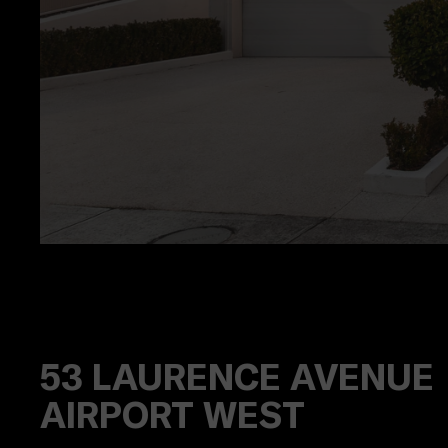
53
LAURENCE AVENUE
AIRPORT WEST