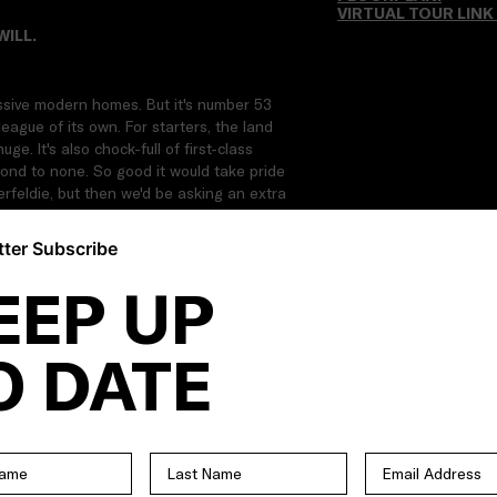
VIRTUAL TOUR LINK
WILL.
ssive modern homes. But it's number 53
league of its own. For starters, the land
. It's also chock-full of first-class
cond to none. So good it would take pride
erfeldie, but then we'd be asking an extra
ter Subscribe
suite | Alternate downstairs master
EEP UP
o additional bathrooms | Separate powder
 | Expansive open-plan living/dining area |
dge | Butler's pantry with second sink and
O DATE
der-stair storeroom | Zoned ducted
 Gum parquetry floors | Towering ceilings |
 entry) | Solar power | Double-glazed
audio | Data cabling | Enclosed alfresco
ng yard | 20,000 litre underground
rrounds | Poolside shower | Remote-control