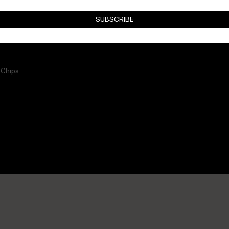
SUBSCRIBE
 Chips