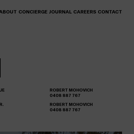
ABOUT
CONCIERGE
JOURNAL
CAREERS
CONTACT
UE
ROBERT MOHOVICH
0408 887 767
R.
ROBERT MOHOVICH
0408 887 767