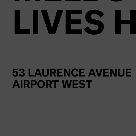
LIVES 
53
LAURENCE AVENUE
AIRPORT WEST