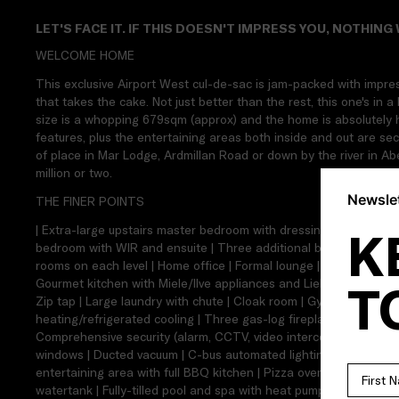
LET'S FACE IT. IF THIS DOESN'T IMPRESS YOU, NOTHING 
WELCOME HOME
This exclusive Airport West cul-de-sac is jam-packed with impre
that takes the cake. Not just better than the rest, this one's in a 
size is a whopping 679sqm (approx) and the home is absolutely huge
features, plus the entertaining areas both inside and out are se
of place in Mar Lodge, Ardmillan Road or down by the river in Ab
million or two.
Newslet
THE FINER POINTS
| Extra-large upstairs master bedroom with dressing room and en
K
bedroom with WIR and ensuite | Three additional bedrooms | Tw
rooms on each level | Home office | Formal lounge | Theatre room
Gourmet kitchen with Miele/Ilve appliances and Liebherr wine fri
T
Zip tap | Large laundry with chute | Cloak room | Gym room | Un
heating/refrigerated cooling | Three gas-log fireplaces | Spotted
Comprehensive security (alarm, CCTV, video intercom and keyless
windows | Ducted vacuum | C-bus automated lighting | Integrated 
entertaining area with full BBQ kitchen | Pizza oven | North-faci
watertank | Fully-tilled pool and spa with heat pump | Decked su