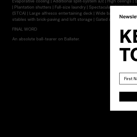
Evaporative cooling | Additional split-system a/c | High ceilings 
| Plantation shutters | Full-size laundry | Spectacular city views 
(STCA) | Large alfresco entertaining deck | Wide backyard with e
Newslet
stables with brick-paving and loft storage | Gated driveway for mu
K
FINAL WORD
An absolute ball-tearer on Ballater.
T