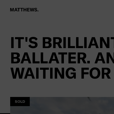
IT'S BRILLIANT
BALLATER. AN
WAITING FOR
SOLD