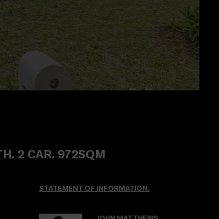
TH. 2 CAR. 972SQM
STATEMENT OF INFORMATION.
JOHN MATTHEWS