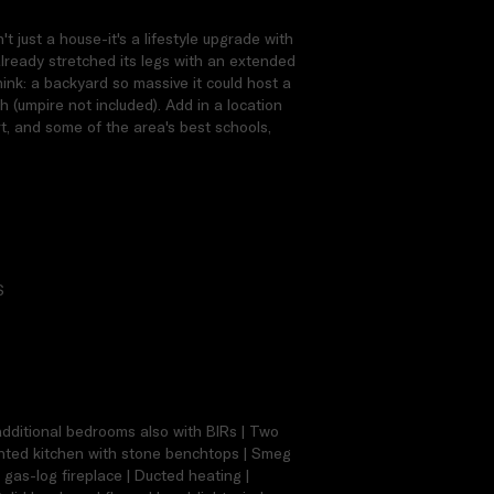
 just a house-it's a lifestyle upgrade with
already stretched its legs with an extended
hink: a backyard so massive it could host a
ch (umpire not included). Add in a location
rt, and some of the area's best schools,
S
 additional bedrooms also with BIRs | Two
ointed kitchen with stone benchtops | Smeg
 gas-log fireplace | Ducted heating |