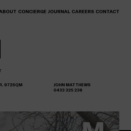
ABOUT
CONCIERGE
JOURNAL
CAREERS
CONTACT
T
AR. 972SQM
JOHN MATTHEWS
0433 325 238