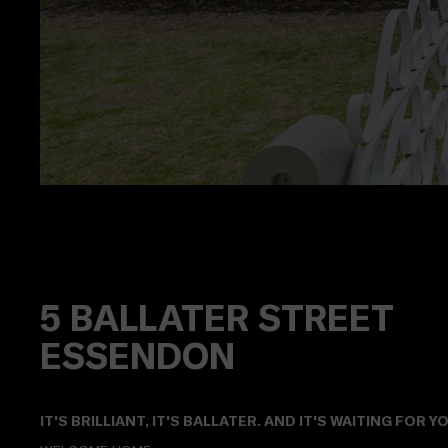
5
BALLATER STREET
ESSENDON
IT'S BRILLIANT, IT'S BALLATER. AND IT'S WAITING FOR YO