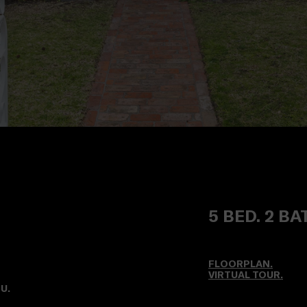
5 BED. 2 BA
FLOORPLAN.
VIRTUAL TOUR
.
U.