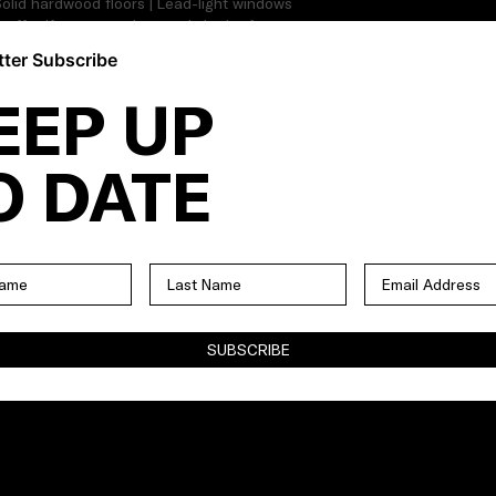
| Solid hardwood floors | Lead-light windows
on offer if you extend upwards in the future
stablished perimeter gardens | Original
ter Subscribe
ltiple off-street parking |
EEP UP
O DATE
SUBSCRIBE