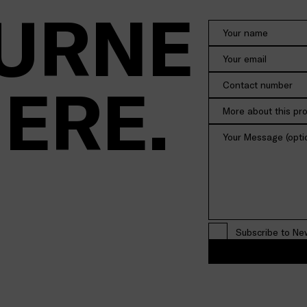
URNE
HERE.
More about this pr
Subscribe to Ne