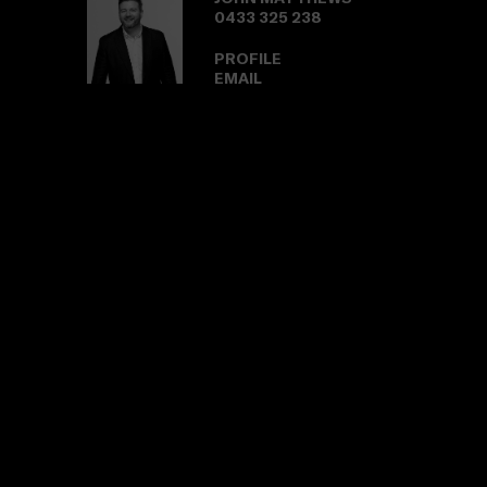
0433 325 238
PROFILE
EMAIL