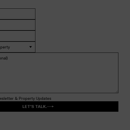
operty
wsletter & Property Updates
LET'S TALK.