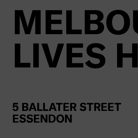
MELBO
LIVES 
5
BALLATER STREET
ESSENDON