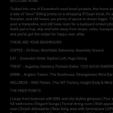
WELCOME HOME
Tucked into one of Essendon's most-loved pockets, this home isn't
a side of "wow." Sitting pretty on a whopping 972sqm block, it's 
floorplan, and still leaves you plenty of space to dream bigger. T
pool, a trampoline, and still have room for a backyard cricket pit
that's just a hop, skip and latte away from shops, cafes, transpo
and you've got the recipe for happy-ever-after.
THESE ARE YOUR NEIGHBOURS
COFFEE - St Rose, Aberfeldie Salumeria, Assembly Ground
EAT - Essendon Hotel, Squires Loft, Hugo Dining
TREAT - Augustus Gelatery, Parisian Baker, TOO GOOD BAKER
DRINK - Anglers Tavern, The Boathouse, Strangeloves Wine Bar
WELLNESS - RISE Pilates, The HIIT Factory, Insight Body & Mind
THE FINER POINTS
| Large front bedroom with BIRs and city skyline glimpses | Four
full bathrooms | Elegant lounge | Formal dining room | Well-app
oven | Bosch dishwasher | Rear living area with centrepiece LOPI