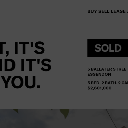
BUY
SELL
LEASE
, IT'S
SOLD
D IT'S
5
BALLATER STREE
 YOU.
ESSENDON
5 BED. 2 BATH. 2 C
$2,601,000