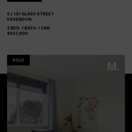
5 /
101
GLASS STREET
ESSENDON
2 BED. 1 BATH. 1 CAR.
$537,000
SOLD