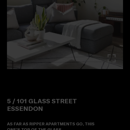
5 /
101
GLASS STREET
ESSENDON
AS FAR AS RIPPER APARTMENTS GO, THIS
ONE'S TOP OF THE GLASS.