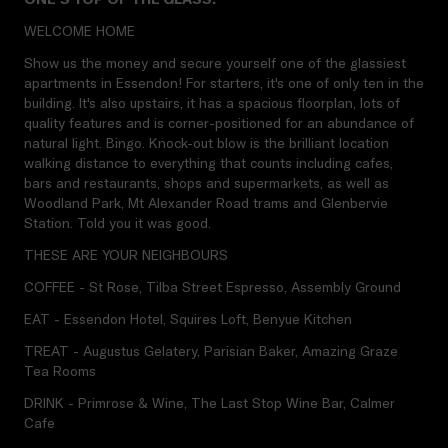
WELCOME HOME
Show us the money and secure yourself one of the glassiest
apartments in Essendon! For starters, it's one of only ten in the
building. It's also upstairs, it has a spacious floorplan, lots of
quality features and is corner-positioned for an abundance of
natural light. Bingo. Knock-out blow is the brilliant location
walking distance to everything that counts including cafes,
bars and restaurants, shops and supermarkets, as well as
Woodland Park, Mt Alexander Road trams and Glenbervie
Station. Told you it was good.
THESE ARE YOUR NEIGHBOURS
COFFEE - St Rose, Tilba Street Espresso, Assembly Ground
EAT - Essendon Hotel, Squires Loft, Benyue Kitchen
TREAT - Augustus Gelatery, Parisian Baker, Amazing Graze
Tea Rooms
DRINK - Primrose & Wine, The Last Stop Wine Bar, Calmer
Cafe