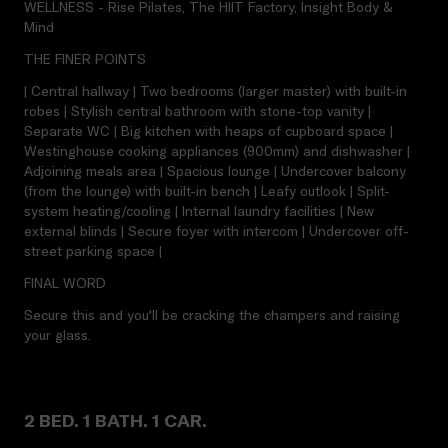
WELLNESS - Rise Pilates, The HIIT Factory, Insight Body &
Mind
THE FINER POINTS
| Central hallway | Two bedrooms (larger master) with built-in
robes | Stylish central bathroom with stone-top vanity |
Separate WC | Big kitchen with heaps of cupboard space |
Westinghouse cooking appliances (900mm) and dishwasher |
Adjoining meals area | Spacious lounge | Undercover balcony
(from the lounge) with built-in bench | Leafy outlook | Split-
system heating/cooling | Internal laundry facilities | New
external blinds | Secure foyer with intercom | Undercover off-
street parking space |
FINAL WORD
Secure this and you'll be cracking the champers and raising
your glass.
2 BED. 1 BATH. 1 CAR.