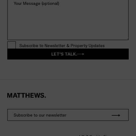
Subscribe to Newsletter & Property Updates
LET'S TALK.