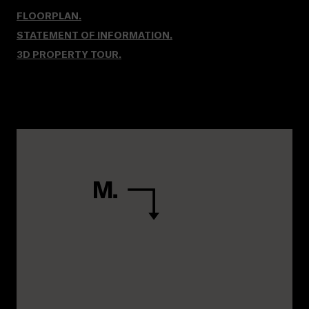
FLOORPLAN.
STATEMENT OF INFORMATION.
3D PROPERTY TOUR
.