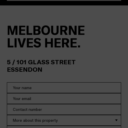
MELBOURNE
LIVES HERE.
5 /
101
GLASS STREET
ESSENDON
More about this property