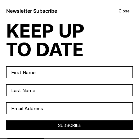
Newsletter Subscribe
Close
KEEP UP
AS FAR AS
TO DATE
RIPPER
APARTMENTS
GO, THIS ONE'S
TOP OF THE
GLASS.
SUBSCRIBE
SOLD