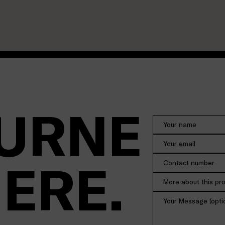
URNE
HERE.
More about this pr