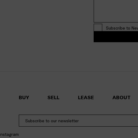
Subscribe to Ne
BUY
SELL
LEASE
ABOUT
Instagram