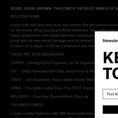
BOND. DEAN. BROWN. THIS ONE'S THE BEST JAMES OF A
WELCOME HOME
It may look cute and cosy from the outside. But this period-insp
on the inside. All up you've got three bedrooms, two bathrooms an
family proportions with impeccable low-maintenance surrounds. 
Newslet
block with its own street frontage and no shared land. Plus, it's i
In short, it's a ripper, so it'll be a shames if you miss out on James
K
THESE ARE YOUR NEIGHBOURS
COFFEE - Darling Street Espresso, No 19, Sugarbeat Cafe
T
EAT - Chiba, Riverside Golf Club, Ascot Food & Wine
TREAT - Get Nourished, Happy Apple Gelato, Mister Nice Guy's
DRINK - The Valley Cellar Door, The TOTE, Penny Young
WELLNESS - Core Plus, Beyond Rest, Flow Lab
THE FINER POINTS
| Large master bedroom with WIR and private ensuite | Two addit