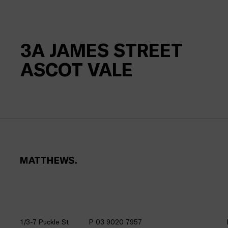
3A
JAMES STREET
ASCOT VALE
1/3-7 Puckle St
P 03 9020 7957