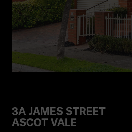
3A
JAMES STREET
ASCOT VALE