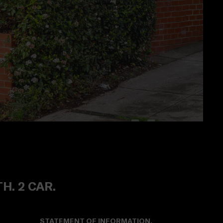
TH. 2 CAR.
STATEMENT OF INFORMATION.