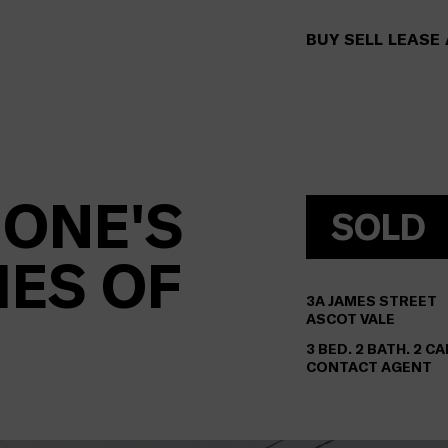
BUY
SELL
LEASE
 ONE'S
SOLD
MES OF
3A
JAMES STREET
ASCOT VALE
3 BED. 2 BATH. 2 CA
CONTACT AGENT