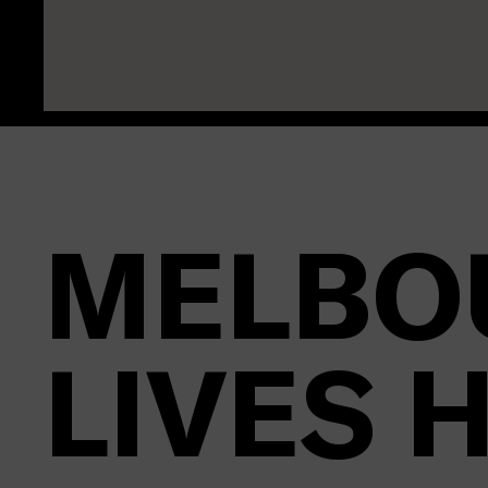
MELBO
LIVES 