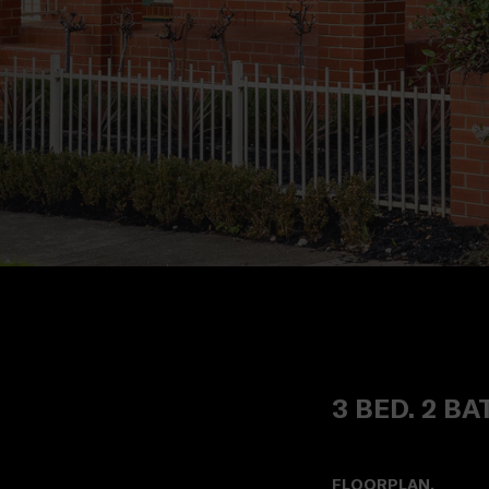
3 BED. 2 BA
FLOORPLAN.