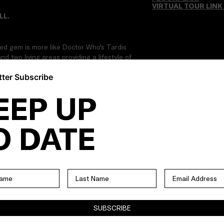
VIRTUAL TOUR LINK
LL.
ired gem is more like Doctor Who's Tardis
d two living areas providing a lifestyle of
The home is also on a separately-titled
ter Subscribe
n Ascot Vale's primo Whiskey Hill precinct.
.
EEP UP
O DATE
SUBSCRIBE
ional bedrooms with BIRs | Main central