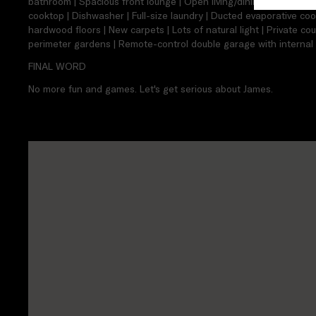
bathroom | Spacious front lounge | Open living/dining area | Ki
cooktop | Dishwasher | Full-size laundry | Ducted evaporative coo
hardwood floors | New carpets | Lots of natural light | Private co
perimeter gardens | Remote-control double garage with internal 
FINAL WORD
No more fun and games. Let's get serious about James.