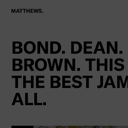
BOND. DEAN.
BROWN. THIS
THE BEST JA
ALL.