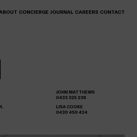
ABOUT
CONCIERGE
JOURNAL
CAREERS
CONTACT
JOHN MATTHEWS
0433 325 238
R.
LISA COOKE
0430 450 424