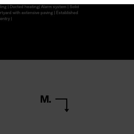
tchen with ample cupboard space | Gas
ling | Ducted heating| Alarm system | Solid
urtyard with extensive paving | Established
entry |