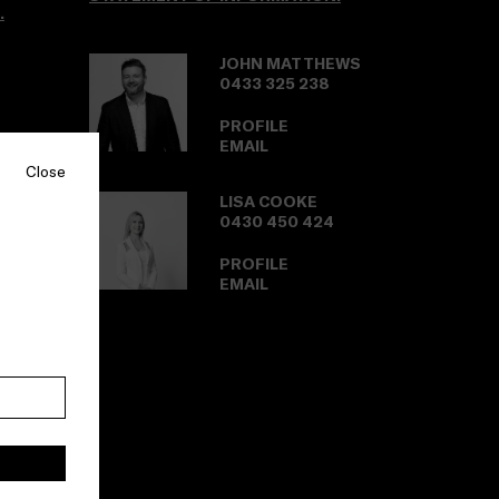
.
JOHN MATTHEWS
0433 325 238
PROFILE
EMAIL
Close
LISA COOKE
0430 450 424
PROFILE
EMAIL