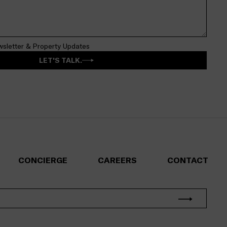
wsletter & Property Updates
LET'S TALK.
CONCIERGE
CAREERS
CONTACT