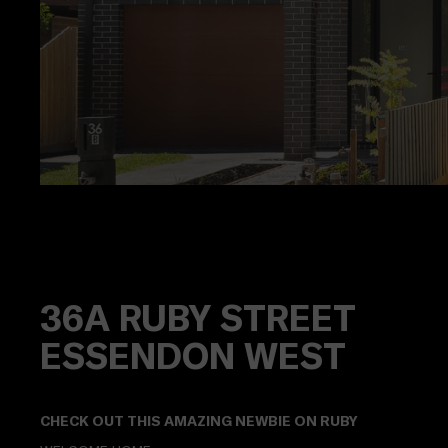
36A
RUBY STREET
ESSENDON WEST
CHECK OUT THIS AMAZING NEWBIE ON RUBY