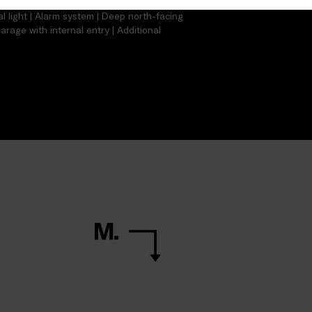
torage | Split-sytstem heating/cooling |
l light | Alarm system | Deep north-facing
arage with internal entry | Additional