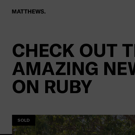
CHECK OUT T
AMAZING NE
ON RUBY
SOLD