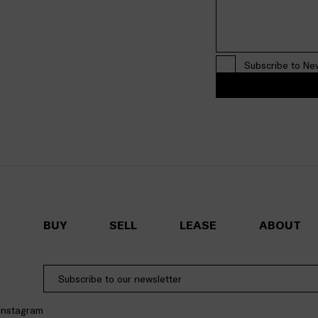
Subscribe to Ne
BUY
SELL
LEASE
ABOUT
Instagram