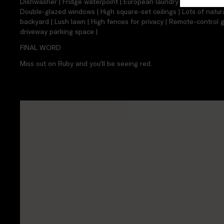
Dishwasher | Fridge waterpoint | European laundry | Under-stair s
Double-glazed windows | High square-set ceilings | Lots of natura
backyard | Lush lawn | High fences for privacy | Remote-control g
driveway parking space |
FINAL WORD
Miss out on Ruby and you'll be seeing red.