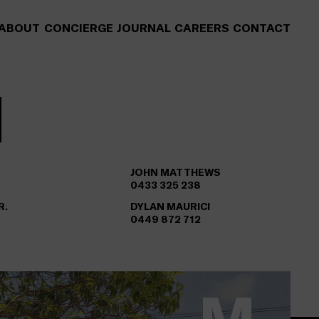
ABOUT
CONCIERGE
JOURNAL
CAREERS
CONTACT
JOHN MATTHEWS
0433 325 238
R.
DYLAN MAURICI
0449 872 712