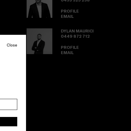
0433 325 238
PROFILE
EMAIL
DYLAN MAURICI
0449 872 712
Close
PROFILE
EMAIL