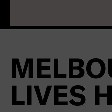
MELBO
LIVES 