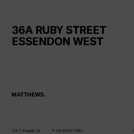
36A
RUBY STREET
ESSENDON WEST
1/3-7 Puckle St
P 03 9020 7957