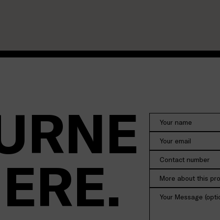
URNE
HERE.
More about this pr