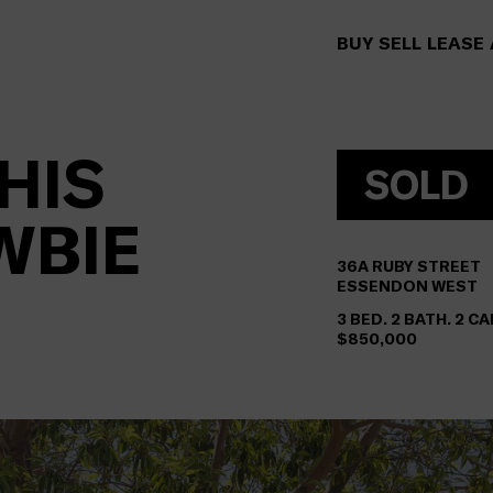
BUY
SELL
LEASE
HIS
SOLD
WBIE
36A
RUBY STREET
ESSENDON WEST
3 BED. 2 BATH. 2 CA
$850,000