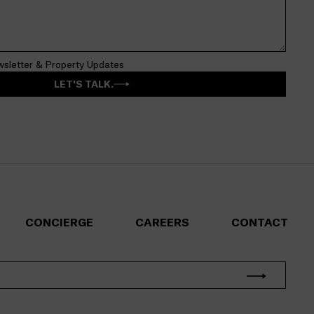
wsletter & Property Updates
LET'S TALK.
CONCIERGE
CAREERS
CONTACT