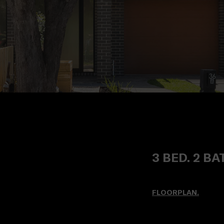
3 BED. 2 BA
FLOORPLAN.