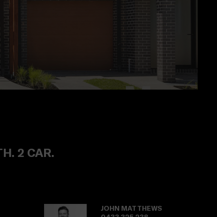
TH. 2 CAR.
JOHN MATTHEWS