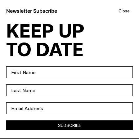
Newsletter Subscribe
Close
KEEP UP
BOLD,
TO DATE
BEAUTIFUL AND
BRAND
NEWMAN.
SOLD
SUBSCRIBE
35A
NEWMAN STREET
NIDDRIE