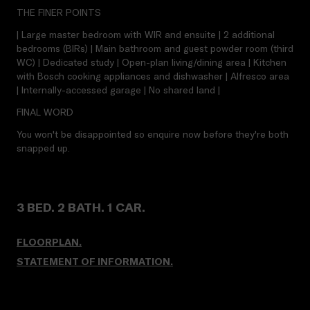
THE FINER POINTS
| Large master bedroom with WIR and ensuite | 2 additional
bedrooms (BIRs) | Main bathroom and guest powder room (third
WC) | Dedicated study | Open-plan living/dining area | Kitchen
with Bosch cooking appliances and dishwasher | Alfresco area
| Internally-accessed garage | No shared land |
FINAL WORD
You won't be disappointed so enquire now before they're both
snapped up.
3 BED. 2 BATH. 1 CAR.
FLOORPLAN.
STATEMENT OF INFORMATION.