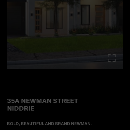
35A
NEWMAN STREET
NIDDRIE
BOLD, BEAUTIFUL AND BRAND NEWMAN.