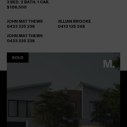
3 BED. 2 BATH. 1 CAR.
$108,500
JOHN MATTHEWS
JILLIAN BROOKE
0433 325 238
0413 125 348
JOHN MATTHEWS
0433 325 238
SOLD