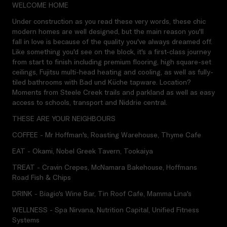
WELCOME HOME
Under construction as you read these very words, these chic
modern homes are well designed, but the main reason you'll
fall in love is because of the quality you've always dreamed off.
Like something you'd see on the block, it's a first-class journey
from start to finish including premium flooring, high square-set
ceilings, Fujitsu multi-head heating and cooling, as well as fully-
tiled bathrooms with Bad und Küche tapware. Location?
Moments from Steele Creek trails and parkland as well as easy
access to schools, transport and Niddrie central.
THESE ARE YOUR NEIGHBOURS
COFFEE - Mr Hoffman's, Roasting Warehouse, Thyme Cafe
EAT - Okami, Nobel Greek Tavern, Tookaiya
TREAT - Cravin Crepes, McNamara Bakehouse, Hoffmans
Road Fish & Chips
DRINK - Biagio's Wine Bar, Tin Roof Cafe, Mamma Lina's
WELLNESS - Spa Nirvana, Nutrition Capital, Unified Fitness
Systems