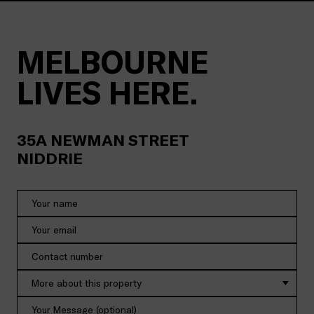
MELBOURNE
LIVES HERE.
35A
NEWMAN STREET
NIDDRIE
More about this property