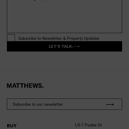
Subscribe to Newsletter & Property Updates
LET'S TALK.
1/3-7 Puckle St
BUY