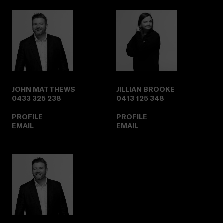
JOHN MATTHEWS
JILLIAN BROOKE
0433 325 238
0413 125 348
PROFILE
PROFILE
EMAIL
EMAIL