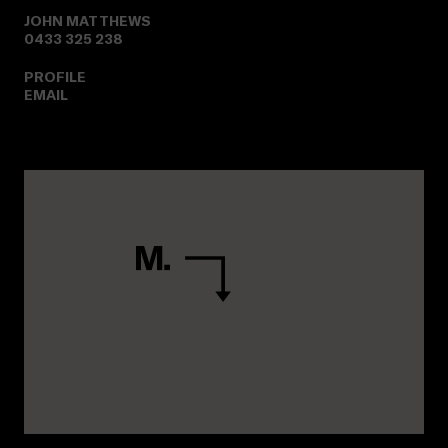
JOHN MATTHEWS
0433 325 238
PROFILE
EMAIL