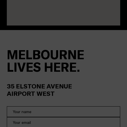
MELBOURNE
LIVES HERE.
35
ELSTONE AVENUE
AIRPORT WEST