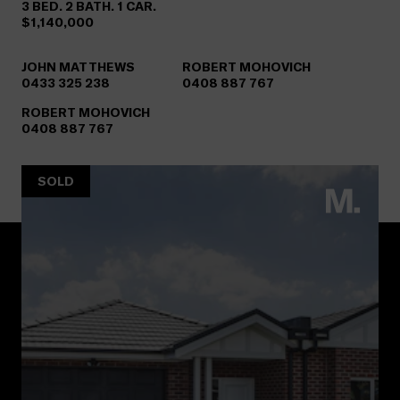
3 BED. 2 BATH. 1 CAR.
$1,140,000
JOHN MATTHEWS
ROBERT MOHOVICH
0433 325 238
0408 887 767
ROBERT MOHOVICH
0408 887 767
SOLD