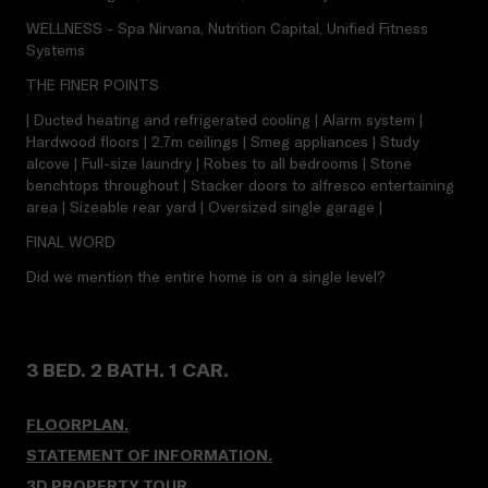
WELLNESS - Spa Nirvana, Nutrition Capital, Unified Fitness
Systems
THE FINER POINTS
| Ducted heating and refrigerated cooling | Alarm system |
Hardwood floors | 2.7m ceilings | Smeg appliances | Study
alcove | Full-size laundry | Robes to all bedrooms | Stone
benchtops throughout | Stacker doors to alfresco entertaining
area | Sizeable rear yard | Oversized single garage |
FINAL WORD
Did we mention the entire home is on a single level?
3 BED. 2 BATH. 1 CAR.
FLOORPLAN.
STATEMENT OF INFORMATION.
3D PROPERTY TOUR
.