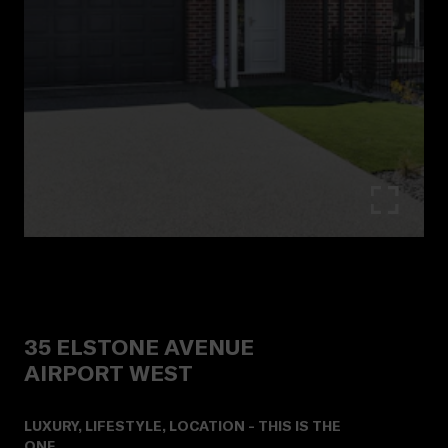
35
ELSTONE AVENUE
AIRPORT WEST
LUXURY, LIFESTYLE, LOCATION - THIS IS THE
ONE.