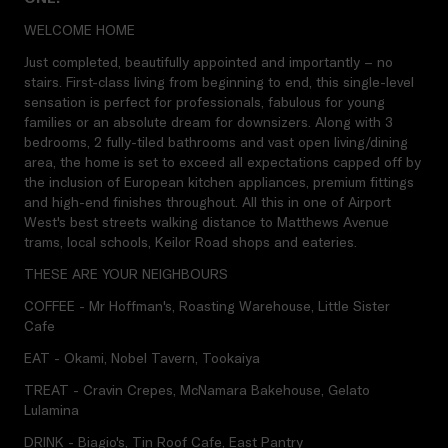
WELCOME HOME
Just completed, beautifully appointed and importantly – no
stairs. First-class living from beginning to end, this single-level
sensation is perfect for professionals, fabulous for young
families or an absolute dream for downsizers. Along with 3
bedrooms, 2 fully-tiled bathrooms and vast open living/dining
area, the home is set to exceed all expectations capped off by
the inclusion of European kitchen appliances, premium fittings
and high-end finishes throughout. All this in one of Airport
West's best streets walking distance to Matthews Avenue
trams, local schools, Keilor Road shops and eateries.
THESE ARE YOUR NEIGHBOURS
COFFEE - Mr Hoffman's, Roasting Warehouse, Little Sister
Cafe
EAT - Okami, Nobel Tavern, Tookaiya
TREAT - Cravin Crepes, McNamara Bakehouse, Gelato
Lulamina
DRINK - Biagio's, Tin Roof Cafe, East Pantry