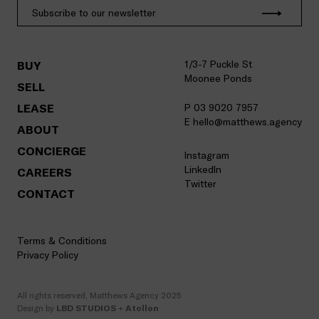
1/3-7 Puckle St
BUY
Moonee Ponds
SELL
LEASE
P 03 9020 7957
E hello@matthews.agency
ABOUT
CONCIERGE
Instagram
LinkedIn
CAREERS
Twitter
CONTACT
Terms & Conditions
Privacy Policy
All rights reserved, Matthews Agency 2025
Design by
LBD STUDIOS
+
Atollon