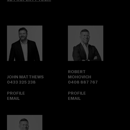
ROBERT
JOHN MATTHEWS
MOHOVICH
0433 325 238
0408 887 767
PROFILE
PROFILE
EMAIL
EMAIL