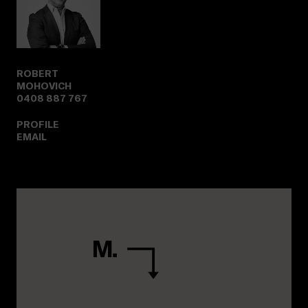
ROBERT
MOHOVICH
0408 887 767
PROFILE
EMAIL