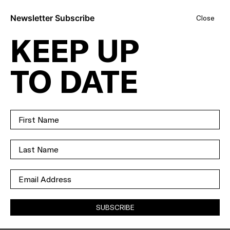
Newsletter Subscribe
Close
KEEP UP
LUXURY,
TO DATE
LIFESTYLE,
LOCATION - THIS
IS THE ONE.
SOLD
SUBSCRIBE
35
ELSTONE AVENUE
AIRPORT WEST