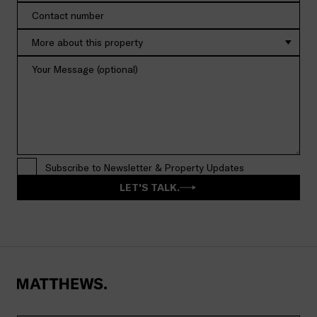
More about this property
Subscribe to Newsletter & Property Updates
LET'S TALK.