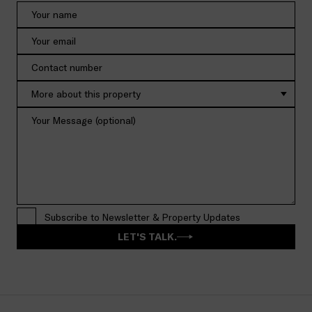
More about this property
Subscribe to Newsletter & Property Updates
LET'S TALK.