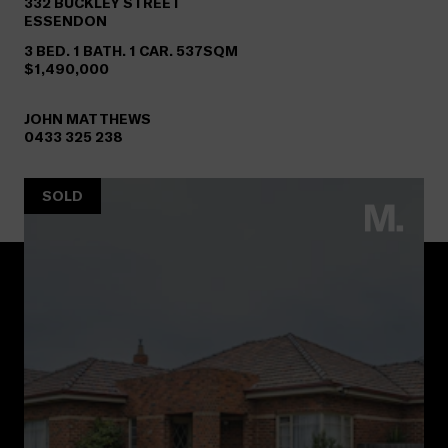
332
BUCKLEY STREET
ESSENDON
3 BED. 1 BATH. 1 CAR. 537SQM
$1,490,000
JOHN MATTHEWS
0433 325 238
SOLD