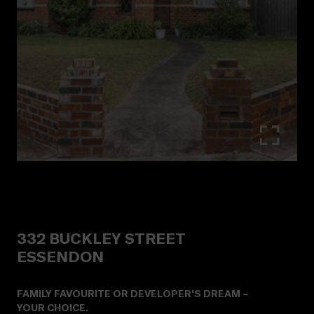
332
BUCKLEY STREET
ESSENDON
FAMILY FAVOURITE OR DEVELOPER'S DREAM –
YOUR CHOICE.