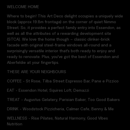
WELCOME HOME
Where to begin! This Art Deco delight occupies a uniquely wide
block (approx 19.8m frontage) on the corner of quiet Nimmo
Street. So, it provides a perfect family entry into Essendon, as
well as all the attributes of a rewarding development site
(STCA). We love the home though – classic clinker-brick
facade with original steel-frame windows all-round and a
surprisingly versatile interior that's both ready to enjoy and
ready to renovate. Plus, you've got the best of Essendon and
Aberfeldie at your fingertips.
THESE ARE YOUR NEIGHBOURS
COFFEE - St Rose, Tilba Street Espresso Bar, Pane e Pizzico
EAT - Essendon Hotel, Squires Loft, Demazzi
TREAT - Augustus Gelatery, Parisian Baker, Too Good Bakers
DRINK - Woodstock Pizzicheria, Calmer Cafe, Benny & Me
WELLNESS - Rise Pilates, Natural Harmony, Good Vibes
Nutrition