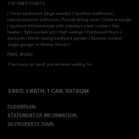
THE FINER POINTS
| Three bedrooms (large master) | Spotless bathroom |
Laundry/second bathroom | Formal dining room | Central lounge
| Updated kitchen/meals with stainless steel cooker | Gas
heater | Split-system a/c | High ceilings | Hardwood floors |
Sunroom | North-facing backyard garden | Remote-control
single garage to Nimmo Street |
FINAL WORD
The house (or land) you've been waiting for.
3 BED. 1 BATH. 1 CAR. 537SQM
FLOORPLAN.
STATEMENT OF INFORMATION.
3D PROPERTY TOUR
.