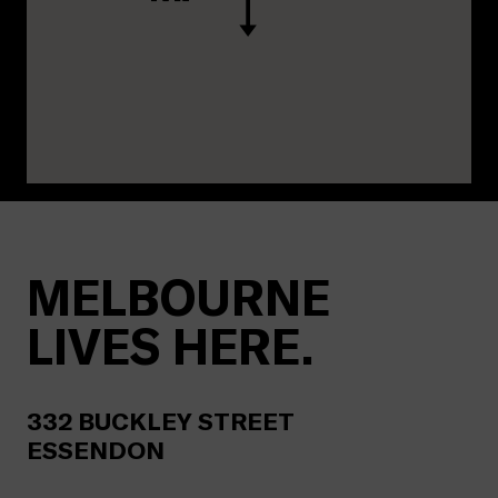
MELBOURNE
LIVES HERE.
332
BUCKLEY STREET
ESSENDON