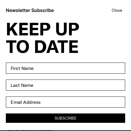
Newsletter Subscribe
Close
KEEP UP
FAMILY
TO DATE
FAVOURITE OR
DEVELOPER'S
DREAM – YOUR
CHOICE.
SOLD
SUBSCRIBE