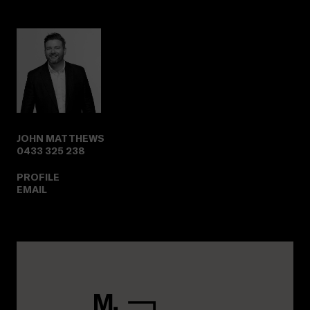
JOHN MATTHEWS
0433 325 238
PROFILE
EMAIL