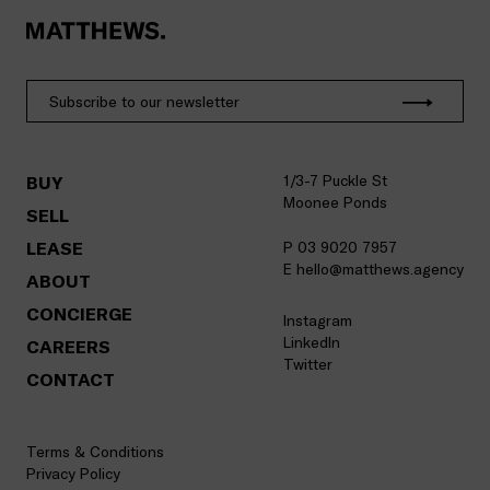
1/3-7 Puckle St
BUY
Moonee Ponds
SELL
LEASE
P 03 9020 7957
E hello@matthews.agency
ABOUT
CONCIERGE
Instagram
LinkedIn
CAREERS
Twitter
CONTACT
Terms & Conditions
Privacy Policy